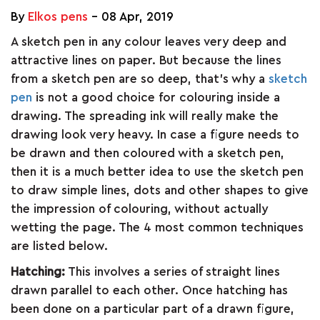
ARTICLES
By
Elkos pens
-
08 Apr, 2019
A sketch pen in any colour leaves very deep and
attractive lines on paper. But because the lines
CSR
from a sketch pen are so deep, that’s why a
sketch
pen
is not a good choice for colouring inside a
drawing. The spreading ink will really make the
NETWORK
drawing look very heavy. In case a figure needs to
be drawn and then coloured with a sketch pen,
MEDIA
then it is a much better idea to use the sketch pen
to draw simple lines, dots and other shapes to give
CAREER
the impression of colouring, without actually
wetting the page. The 4 most common techniques
are listed below.
DOWNLOAD
Hatching:
This involves a series of straight lines
drawn parallel to each other. Once hatching has
CONTACT
been done on a particular part of a drawn figure,