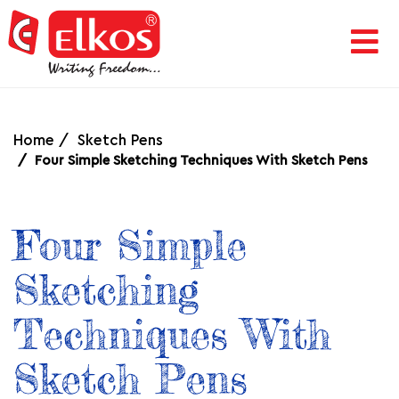
HOME
CORPORATE
Home
Sketch Pens
Four Simple Sketching Techniques With Sketch Pens
AWARDS
Four Simple
&
Sketching
ACHIEVEMENTS
Techniques With
PRODUCTS
Sketch Pens