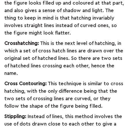
the figure looks filled up and coloured at that part,
&
and also gives a sense of shadow and light. The
thing to keep in mind is that hatching invariably
FEEDBACK
involves straight lines instead of curved ones, so
the figure might look flatter.
Crosshatching:
This is the next level of hatching, in
Follow
which a set of cross hatch lines are drawn over the
us
original set of hatched lines. So there are two sets
on
of hatched lines crossing each other, hence the
name.
Cross Contouring:
This technique is similar to cross
hatching, with the only difference being that the
two sets of crossing lines are curved, or they
follow the shape of the figure being filled.
Stippling:
Instead of lines, this method involves the
use of dots drawn close to each other to give a