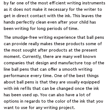
by far one of the most efficient writing instruments
&
as it does not make it necessary for the writer to
get in direct contact with the ink. This leaves the
FEEDBACK
hands perfectly clean even after your child has
been writing for long periods of time.
The smudge-free writing experience that ball pens
Follow
can provide really makes these products some of
us
the most sought after products at the present
on
moment. Currently, there are many well known
companies that design and manufacture top of the
line ball pens that can offer a smooth writing
performance every time. One of the best things
about ball pens is that they are usually equipped
with ink refills that can be changed once the ink
has been used up. You can also have a lot of
options in regards to the color of the ink that you
want to use for any writing project.