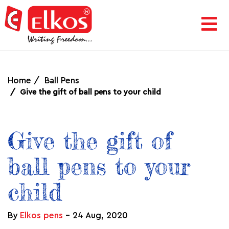
HOME
CORPORATE
Home
Ball Pens
Give the gift of ball pens to your child
AWARDS
Give the gift of
&
ball pens to your
ACHIEVEMENTS
child
PRODUCTS
By
Elkos pens
-
24 Aug, 2020