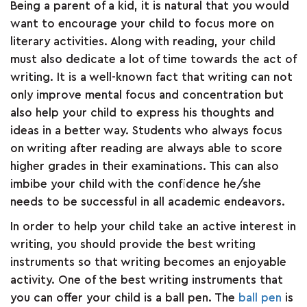
Being a parent of a kid, it is natural that you would
ARTICLES
want to encourage your child to focus more on
literary activities. Along with reading, your child
must also dedicate a lot of time towards the act of
CSR
writing. It is a well-known fact that writing can not
only improve mental focus and concentration but
NETWORK
also help your child to express his thoughts and
ideas in a better way. Students who always focus
on writing after reading are always able to score
MEDIA
higher grades in their examinations. This can also
imbibe your child with the confidence he/she
CAREER
needs to be successful in all academic endeavors.
In order to help your child take an active interest in
DOWNLOAD
writing, you should provide the best writing
instruments so that writing becomes an enjoyable
CONTACT
activity. One of the best writing instruments that
you can offer your child is a ball pen. The
ball pen
is