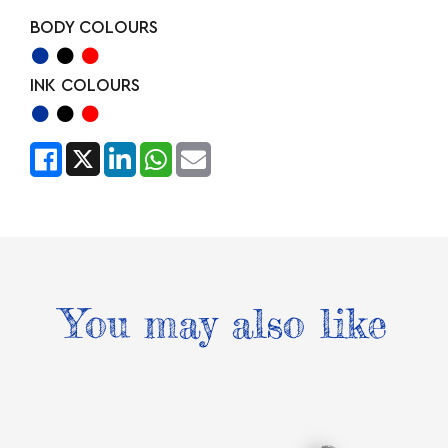
BODY COLOURS
INK COLOURS
You may also like