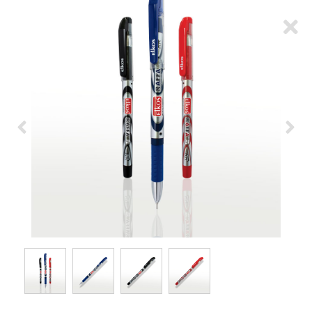
ARTICLES
CSR
NETWORK
MEDIA
CAREER
DOWNLOAD
CONTACT