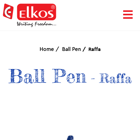
HOME
CORPORATE
Home
Ball Pen
Raffa
AWARDS
Ball Pen
- Raffa
&
ACHIEVEMENTS
PRODUCTS