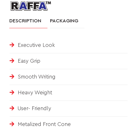
&
DESCRIPTION
PACKAGING
FEEDBACK
Executive Look
Follow
us
Easy Grip
on
Smooth Writing
Heavy Weight
User- Friendly
Metalized Front Cone