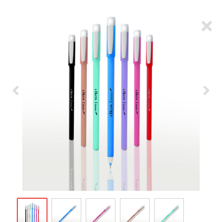
ARTICLES
CSR
NETWORK
MEDIA
CAREER
DOWNLOAD
CONTACT