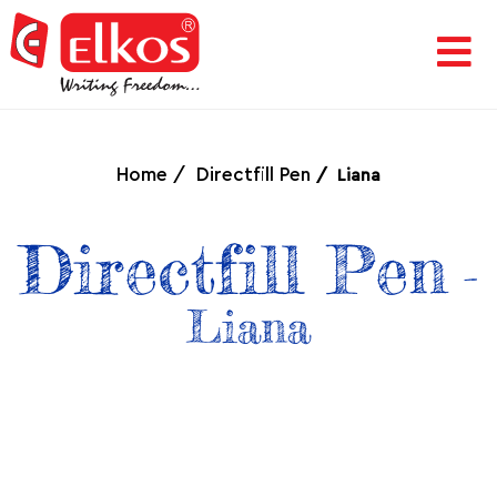
HOME
CORPORATE
Home
Directfill Pen
Liana
AWARDS
Directfill Pen
-
&
Liana
ACHIEVEMENTS
PRODUCTS