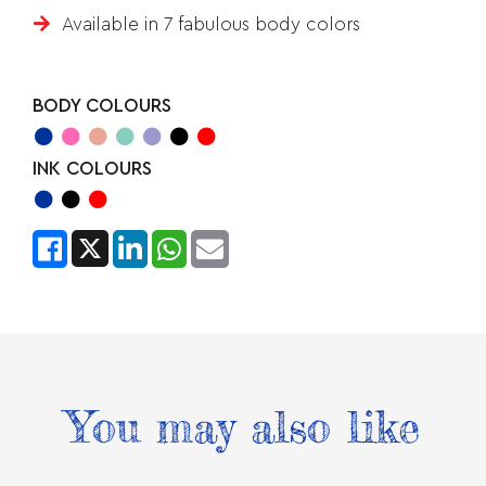
Available in 7 fabulous body colors
BODY COLOURS
INK COLOURS
You may also like