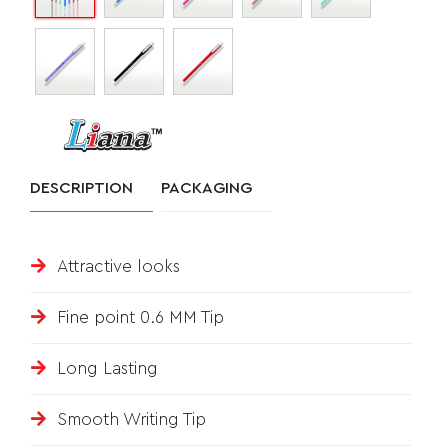
&
FEEDBACK
Follow
DESCRIPTION
PACKAGING
us
on
Attractive looks
Fine point 0.6 MM Tip
Long Lasting
Smooth Writing Tip