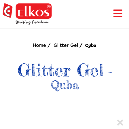
HOME
CORPORATE
Home
Glitter Gel
Quba
AWARDS
Glitter Gel
-
&
Quba
ACHIEVEMENTS
PRODUCTS