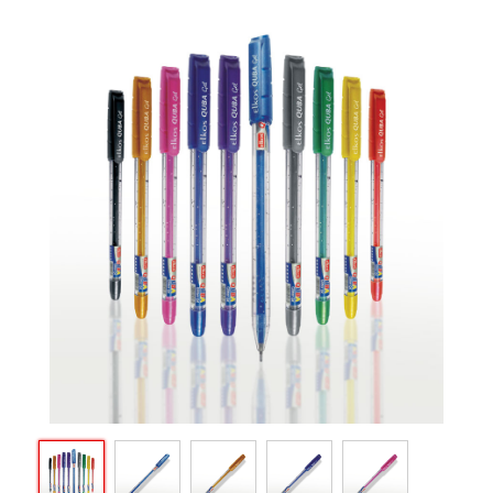
ARTICLES
CSR
NETWORK
MEDIA
CAREER
DOWNLOAD
CONTACT