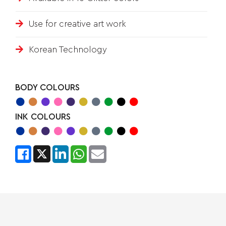
Use for creative art work
Korean Technology
BODY COLOURS
INK COLOURS