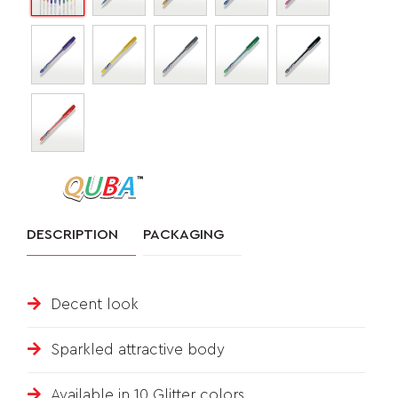
&
FEEDBACK
Follow
us
on
DESCRIPTION
PACKAGING
Decent look
Sparkled attractive body
Available in 10 Glitter colors