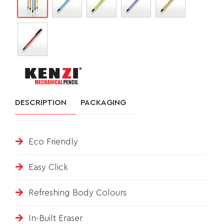
&
FEEDBACK
Follow
us
DESCRIPTION
PACKAGING
on
Eco Friendly
Easy Click
Refreshing Body Colours
In-Built Eraser