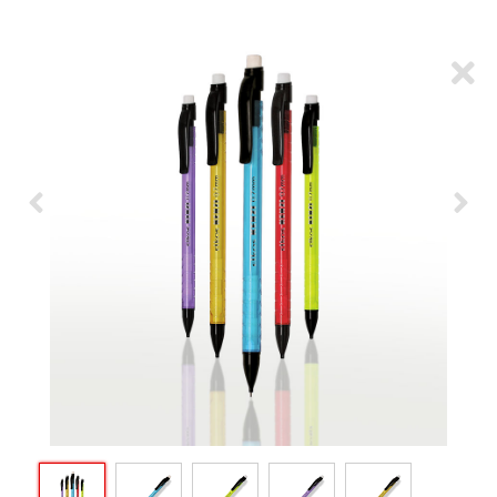
ARTICLES
CSR
NETWORK
MEDIA
CAREER
DOWNLOAD
CONTACT