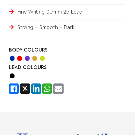
Fine Writing 0.7mm 2b Lead
Strong – Smooth - Dark
BODY COLOURS
LEAD COLOURS