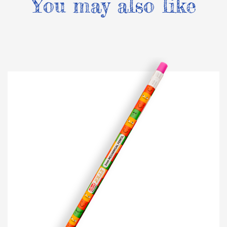
You may also like