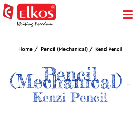
HOME
CORPORATE
Home
Pencil (Mechanical)
Kenzi Pencil
AWARDS
Pencil
(Mechanical)
-
&
Kenzi Pencil
ACHIEVEMENTS
PRODUCTS