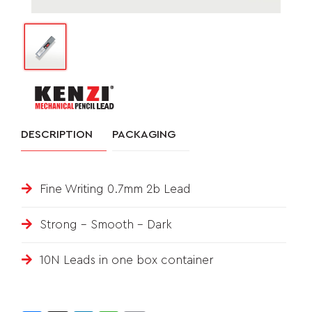
&
FEEDBACK
Follow
us
DESCRIPTION
PACKAGING
on
Fine Writing 0.7mm 2b Lead
Strong – Smooth - Dark
10N Leads in one box container