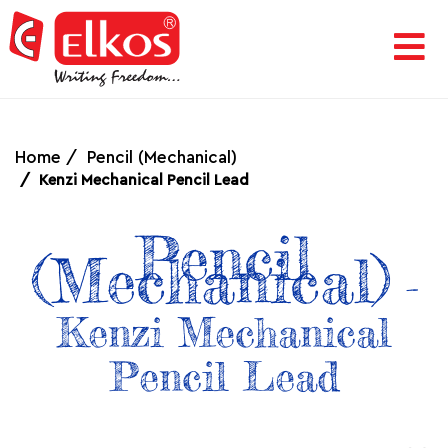
HOME
CORPORATE
Home
Pencil (Mechanical)
Kenzi Mechanical Pencil Lead
AWARDS
Pencil
(Mechanical)
&
-
Kenzi Mechanical
ACHIEVEMENTS
Pencil Lead
PRODUCTS