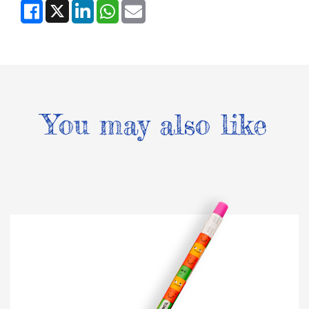
You may also like