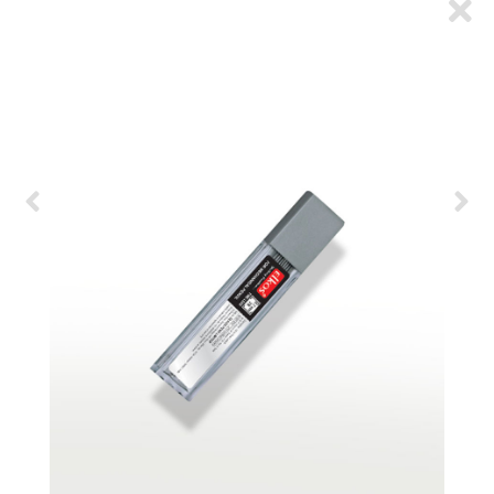
ARTICLES
CSR
NETWORK
MEDIA
CAREER
DOWNLOAD
CONTACT