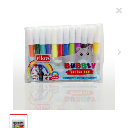
ARTICLES
CSR
NETWORK
MEDIA
CAREER
DOWNLOAD
CONTACT