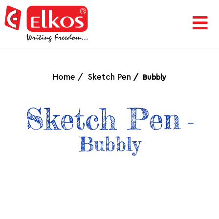
HOME
CORPORATE
Home
Sketch Pen
Bubbly
AWARDS
Sketch Pen
-
&
Bubbly
ACHIEVEMENTS
PRODUCTS