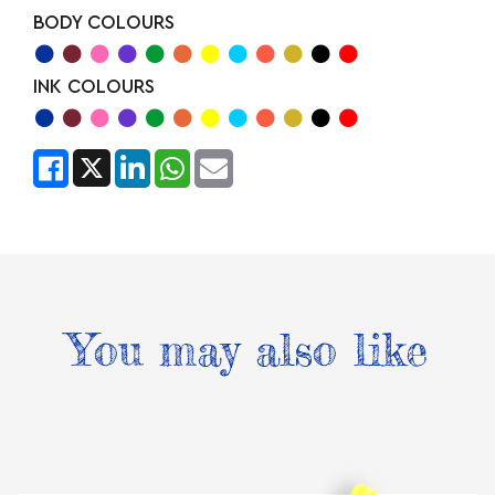
BODY COLOURS
INK COLOURS
You may also like