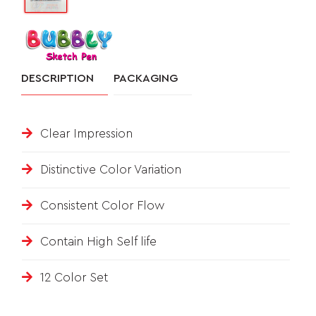
&
FEEDBACK
DESCRIPTION
PACKAGING
Follow
Clear Impression
us
on
Distinctive Color Variation
Consistent Color Flow
Contain High Self life
12 Color Set