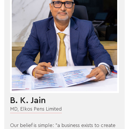
ARTICLES
CSR
NETWORK
MEDIA
CAREER
B. K. Jain
DOWNLOAD
MD, Elkos Pens Limited
CONTACT
Our belief is simple: "a business exists to create