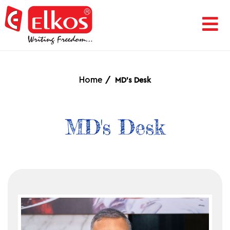
HOME
CORPORATE
Home
MD's Desk
AWARDS
MD's Desk
&
ACHIEVEMENTS
PRODUCTS