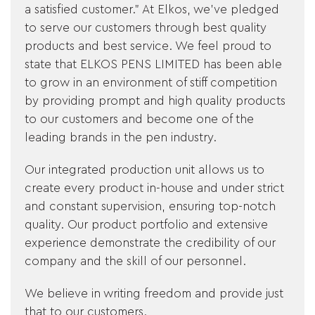
a satisfied customer." At Elkos, we've pledged
&
to serve our customers through best quality
products and best service. We feel proud to
FEEDBACK
state that ELKOS PENS LIMITED has been able
to grow in an environment of stiff competition
by providing prompt and high quality products
to our customers and become one of the
Follow
us
leading brands in the pen industry.
on
Our integrated production unit allows us to
create every product in-house and under strict
and constant supervision, ensuring top-notch
quality. Our product portfolio and extensive
experience demonstrate the credibility of our
company and the skill of our personnel.
We believe in writing freedom and provide just
that to our customers.