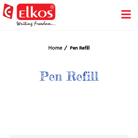
HOME
CORPORATE
Home
Pen Refill
AWARDS
Pen Refill
&
ACHIEVEMENTS
PRODUCTS