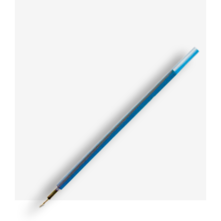
ARTICLES
CSR
NETWORK
MEDIA
CAREER
DOWNLOAD
CONTACT