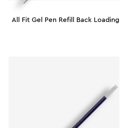
All Fit Gel Pen Refill Back Loading