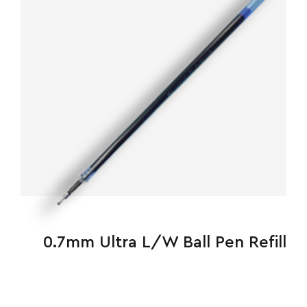
0.7mm Ultra L/W Ball Pen Refill