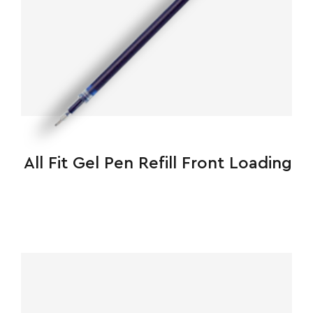
All Fit Gel Pen Refill Front Loading