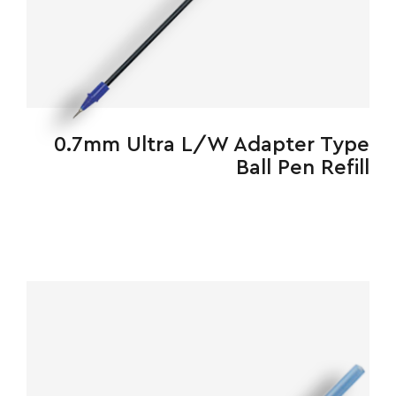
0.7mm Ultra L/W Adapter Type
Ball Pen Refill