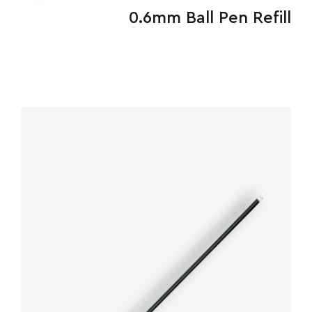
&
0.6mm Ball Pen Refill
FEEDBACK
Follow
us
on