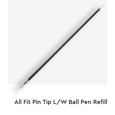
All Fit Pin Tip L/W Ball Pen Refill